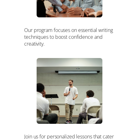
Our program focuses on essential writing
techniques to boost confidence and
creativity.
Join us for personalized lessons that cater