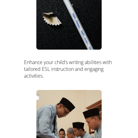
Enhance your child’s writing abilities with
tailored ESL instruction and engaging
activities.