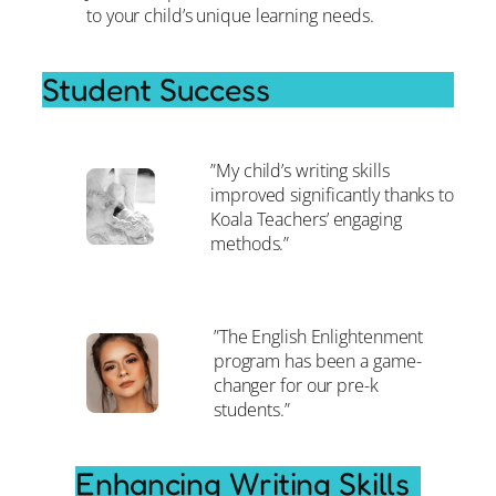
to your child’s unique learning needs.
Student Success
”My child’s writing skills
improved significantly thanks to
Koala Teachers’ engaging
methods.”
”The English Enlightenment
program has been a game-
changer for our pre-k
students.”
Enhancing Writing Skills