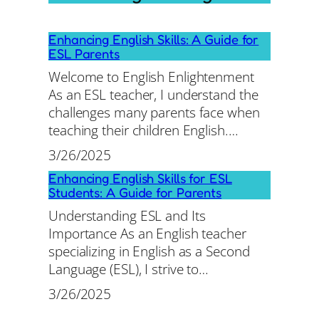
Enhancing English Skills: A Guide for
ESL Parents
Welcome to English Enlightenment
As an ESL teacher, I understand the
challenges many parents face when
teaching their children English.…
3/26/2025
Enhancing English Skills for ESL
Students: A Guide for Parents
Understanding ESL and Its
Importance As an English teacher
specializing in English as a Second
Language (ESL), I strive to…
3/26/2025