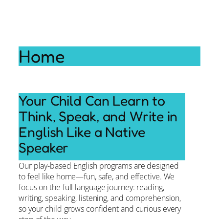
Home
Your Child Can Learn to
Think, Speak, and Write in
English Like a Native
Speaker
Our play-based English programs are designed
to feel like home—fun, safe, and effective. We
focus on the full language journey: reading,
writing, speaking, listening, and comprehension,
so your child grows confident and curious every