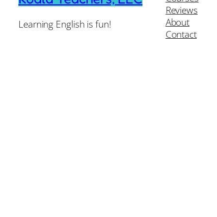
Reviews
About
Learning English is fun!
Contact