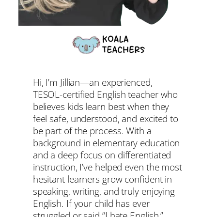
Hi, I’m Jillian—an experienced,
TESOL-certified English teacher who
believes kids learn best when they
feel safe, understood, and excited to
be part of the process. With a
background in elementary education
and a deep focus on differentiated
instruction, I’ve helped even the most
hesitant learners grow confident in
speaking, writing, and truly enjoying
English. If your child has ever
struggled or said “I hate English,”