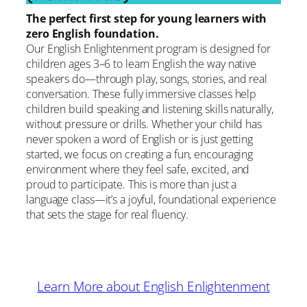
The perfect first step for young learners with
zero English foundation.
Our English Enlightenment program is designed for
children ages 3–6 to learn English the way native
speakers do—through play, songs, stories, and real
conversation. These fully immersive classes help
children build speaking and listening skills naturally,
without pressure or drills. Whether your child has
never spoken a word of English or is just getting
started, we focus on creating a fun, encouraging
environment where they feel safe, excited, and
proud to participate. This is more than just a
language class—it’s a joyful, foundational experience
that sets the stage for real fluency.
Learn More about English Enlightenment