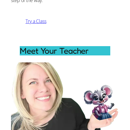
step of the way.
Try a Class
Meet Your Teacher