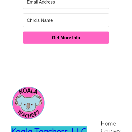
Get More Info
Home
Koala Teachers, LLC
Courses