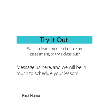
Try it Out!
Want to learn more, schedule an
assessment, or try a class out?
Message us here, and we will be in
touch to schedule your lesson!