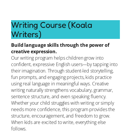
Writing Course (Koala
Writers)
Build language skills through the power of
creative expression.
Our writing program helps children grow into
confident, expressive English users—by tapping into
their imagination. Through student-led storytelling,
fun prompts, and engaging projects, kids practice
using real language in meaningful ways. Creative
writing naturally strengthens vocabulary, grammar,
sentence structure, and even speaking fluency.
Whether your child struggles with writing or simply
needs more confidence, this program provides the
structure, encouragement, and freedom to grow.
When kids are excited to write, everything else
follows.