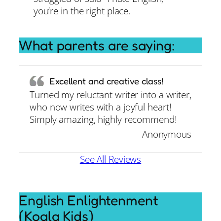
you’re in the right place.
What parents are saying:
Excellent and creative class!
Turned my reluctant writer into a writer,
who now writes with a joyful heart!
Simply amazing, highly recommend!
Anonymous
See All Reviews
English Enlightenment
(Koala Kids)