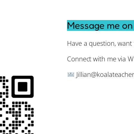
Message me on
Have a question, want t
Connect with me via W
Jillian@koalateache