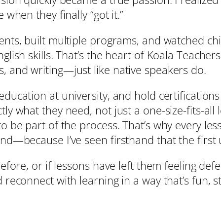
 when they finally “got it.”
dents, built multiple programs, and watched ch
glish skills. That’s the heart of Koala Teacher
, and writing—just like native speakers do.
ducation at university, and hold certifications
ly what they need, not just a one-size-fits-all 
to be part of the process. That’s why every less
ond—because I’ve seen firsthand that the first
before, or if lessons have left them feeling def
 reconnect with learning in a way that’s fun, st