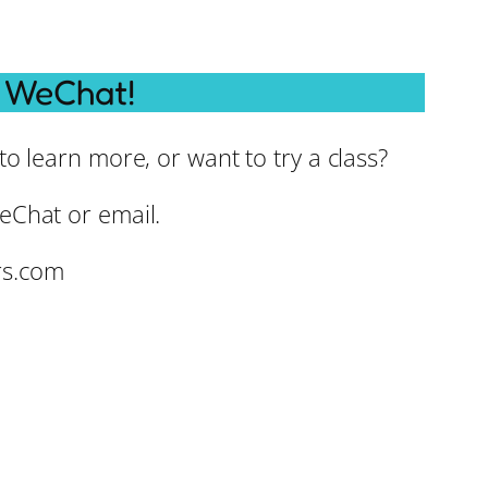
 WeChat!
o learn more, or want to try a class?
eChat or email.
rs.com