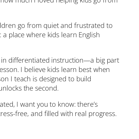
ildren go from quiet and frustrated to
s: a place where kids learn English
 in differentiated instruction—a big part
lesson. I believe kids learn best when
on I teach is designed to build
 unlocks the second.
eated, I want you to know: there’s
ress-free, and filled with real progress.