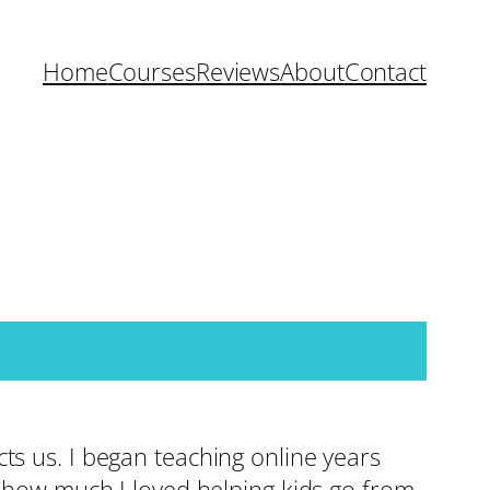
Home
Courses
Reviews
About
Contact
ts us. I began teaching online years
d how much I loved helping kids go from