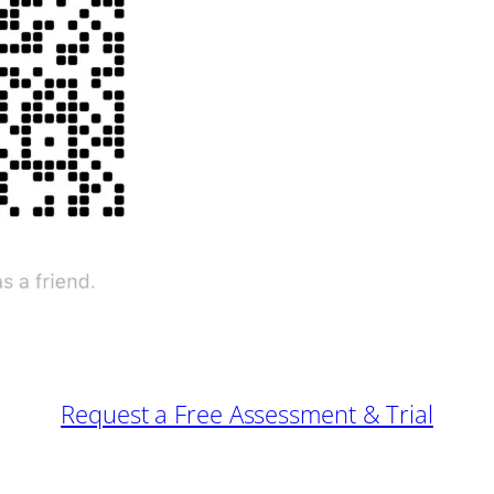
Request a Free Assessment & Trial