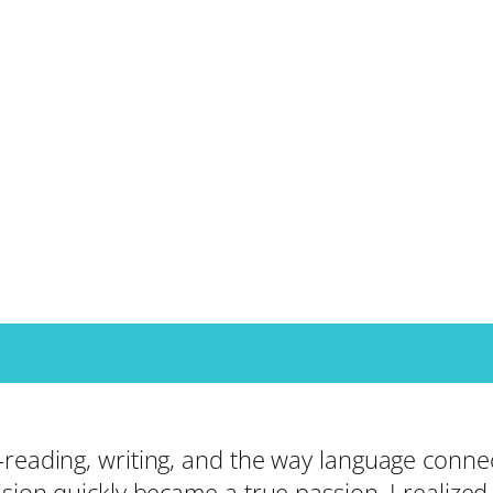
—reading, writing, and the way language connec
ision quickly became a true passion. I realize