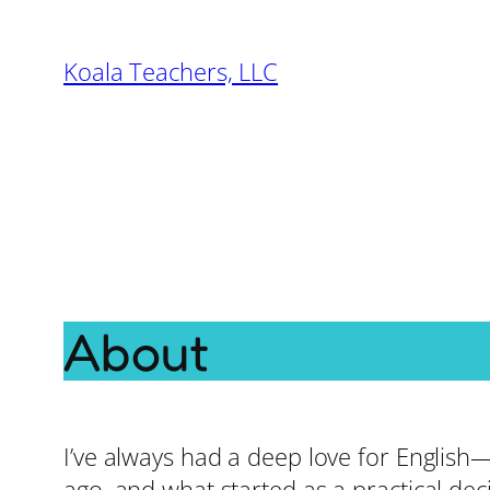
Skip
to
Koala Teachers, LLC
content
About
I’ve always had a deep love for English
ago, and what started as a practical dec