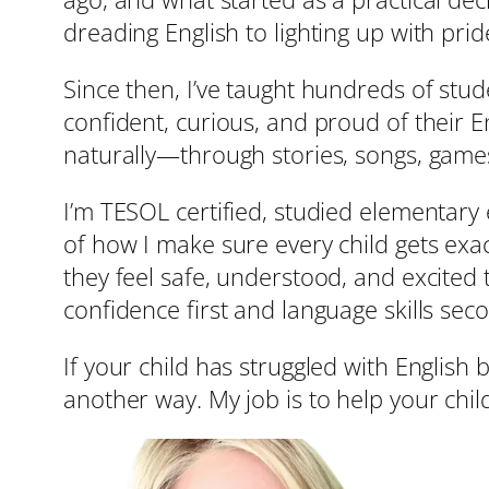
dreading English to lighting up with pride
Since then, I’ve taught hundreds of stu
confident, curious, and proud of their En
naturally—through stories, songs, games
I’m TESOL certified, studied elementary e
of how I make sure every child gets exact
they feel safe, understood, and excited 
confidence first and language skills sec
If your child has struggled with English 
another way. My job is to help your child