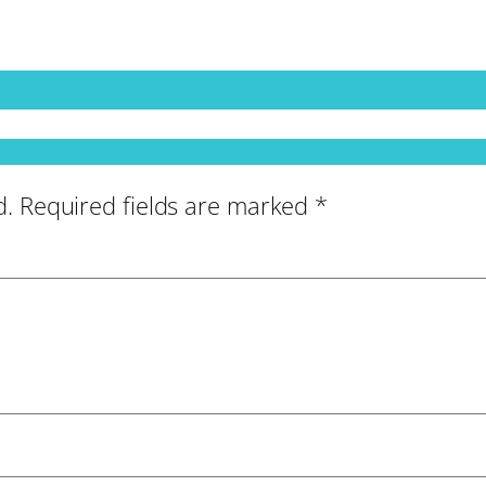
d.
Required fields are marked
*