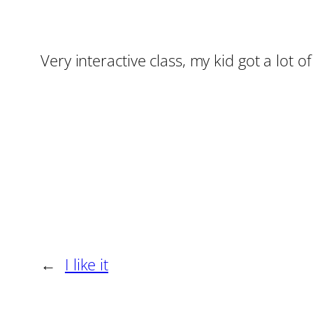
Very interactive class, my kid got a lot of
←
I like it