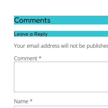
Comments
Leave a Reply
Your email address will not be publishe
Comment
*
Name
*