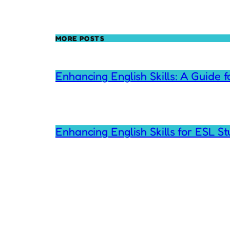
MORE POSTS
Enhancing English Skills: A Guide 
Enhancing English Skills for ESL S