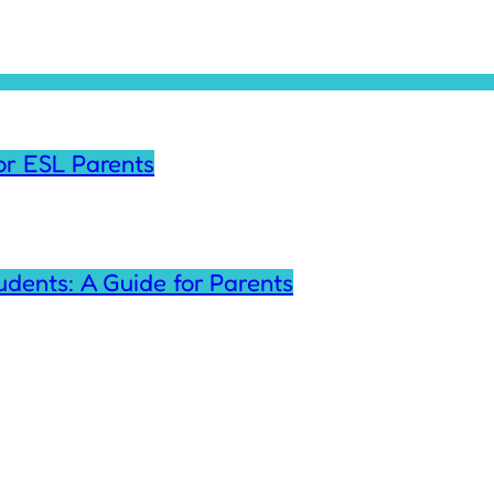
for ESL Parents
tudents: A Guide for Parents