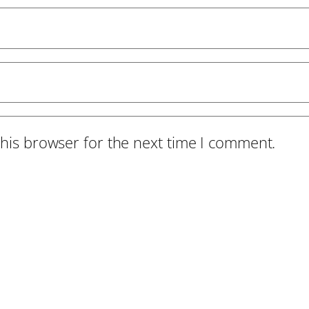
his browser for the next time I comment.