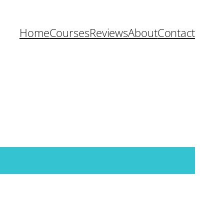
Home
Courses
Reviews
About
Contact