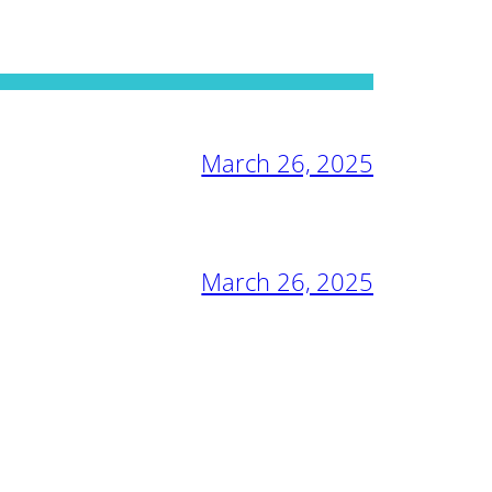
March 26, 2025
March 26, 2025