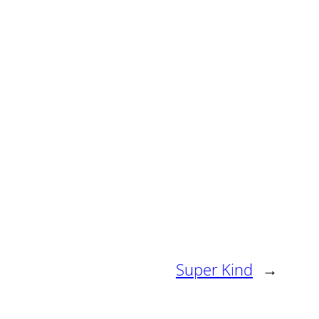
Super Kind
→