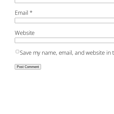
Email
*
Website
Save my name, email, and website in t