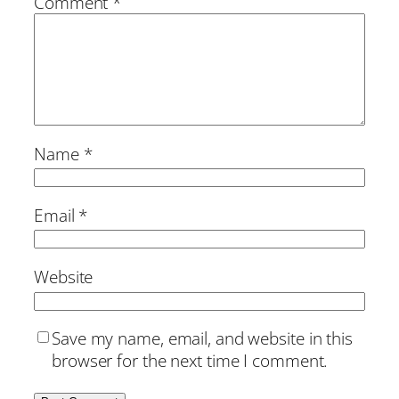
Comment
*
Name
*
Email
*
Website
Save my name, email, and website in this
browser for the next time I comment.