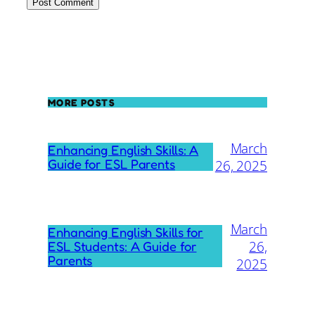
MORE POSTS
March
Enhancing English Skills: A
Guide for ESL Parents
26, 2025
March
Enhancing English Skills for
26,
ESL Students: A Guide for
Parents
2025