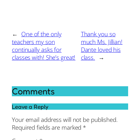
←
One of the only
Thank you so
teachers my son
much Ms. Jillian!
continually asks for
Dante loved his
classes with! She’s great!
class.
→
Comments
Leave a Reply
Your email address will not be published.
Required fields are marked
*