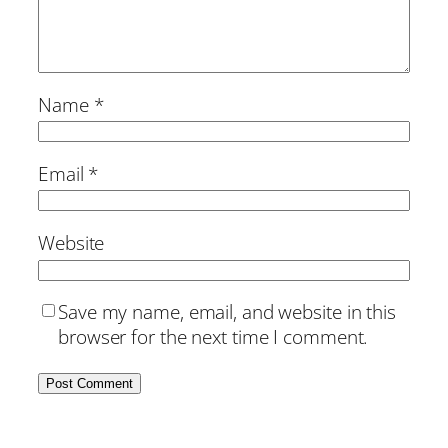
Name
*
Email
*
Website
Save my name, email, and website in this
browser for the next time I comment.