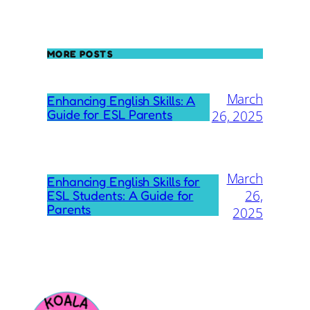
MORE POSTS
March
Enhancing English Skills: A
Guide for ESL Parents
26, 2025
March
Enhancing English Skills for
26,
ESL Students: A Guide for
Parents
2025