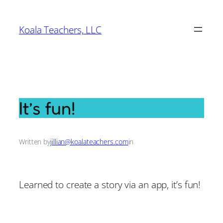
Skip
to
Koala Teachers, LLC
content
It’s fun!
Written by
jillian@koalateachers.com
in
Learned to create a story via an app, it’s fun!