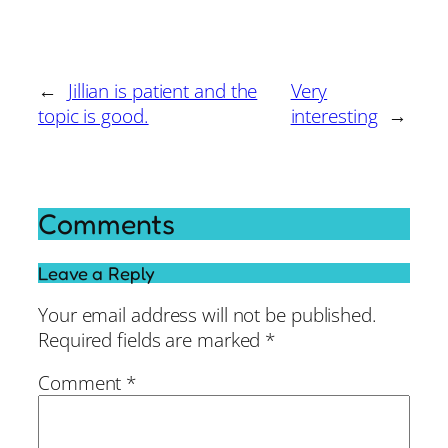
←
Jillian is patient and the
Very
topic is good.
interesting
→
Comments
Leave a Reply
Your email address will not be published.
Required fields are marked
*
Comment
*