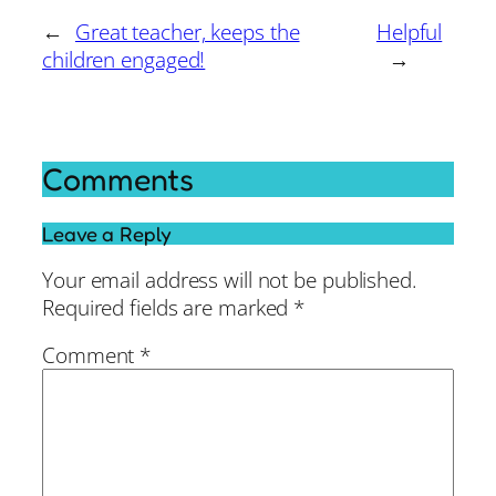
←
Great teacher, keeps the
Helpful
children engaged!
→
Comments
Leave a Reply
Your email address will not be published.
Required fields are marked
*
Comment
*