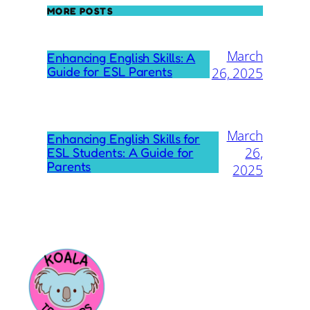
MORE POSTS
March
Enhancing English Skills: A
Guide for ESL Parents
26, 2025
March
Enhancing English Skills for
26,
ESL Students: A Guide for
Parents
2025