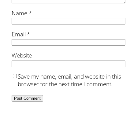
Name
*
Email
*
Website
Save my name, email, and website in this
browser for the next time I comment.